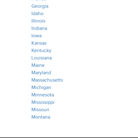
Georgia
Idaho
Illinois
Indiana
Iowa
Kansas
Kentucky
Louisiana
Maine
Maryland
Massachusetts
Michigan
Minnesota
Mississippi
Missouri
Montana