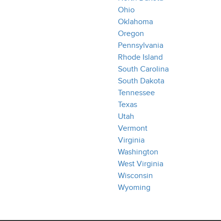
Ohio
Oklahoma
Oregon
Pennsylvania
Rhode Island
South Carolina
South Dakota
Tennessee
Texas
Utah
Vermont
Virginia
Washington
West Virginia
Wisconsin
Wyoming