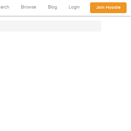
arch
Browse
Blog
Login
Join Hoodle