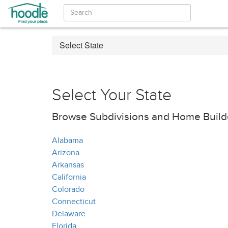
Select State
Select Your State
Browse Subdivisions and Home Builde
Alabama
Arizona
Arkansas
California
Colorado
Connecticut
Delaware
Florida