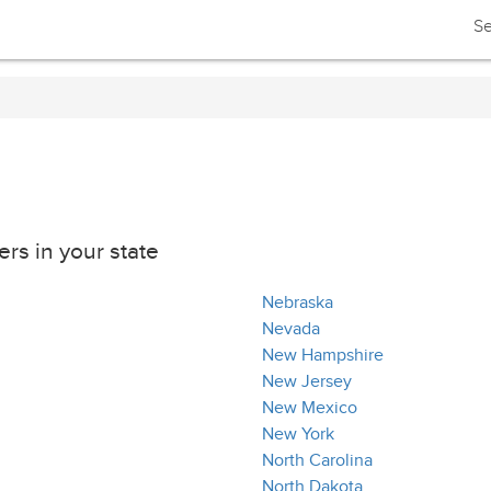
Se
rs in your state
Nebraska
Nevada
New Hampshire
New Jersey
New Mexico
New York
North Carolina
North Dakota